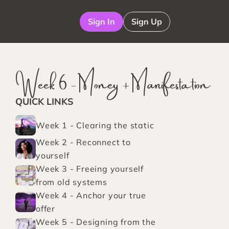
Sign In
Sign Up
Week 6 - Money + Manifestation
QUICK LINKS
Week 1 - Clearing the static
Week 2 - Reconnect to 
yourself
Week 3 - Freeing yourself 
from old systems
Week 4 - Anchor your true 
offer
Week 5 - Designing from the 