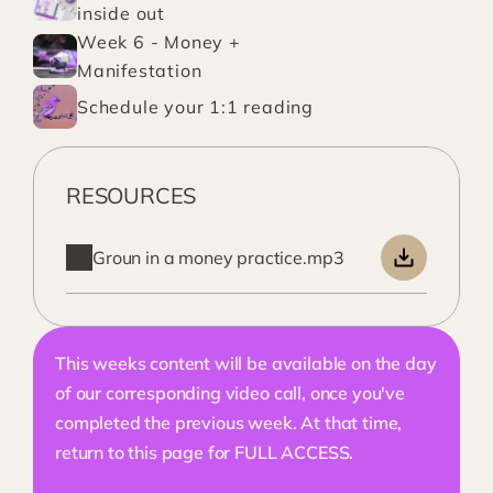
inside out
Week 6 - Money + 
Manifestation
Schedule your 1:1 reading
RESOURCES
Groun in a money practice.mp3
This weeks content will be available on the day 
of our corresponding video call, once you've 
completed the previous week. At that time, 
return to this page for FULL ACCESS. 