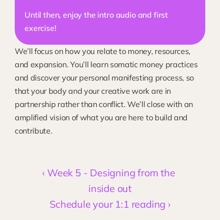
Until then, enjoy the intro audio and first 
exercise!
We’ll focus on how you relate to money, resources, 
and expansion. You’ll learn somatic money practices 
and discover your personal manifesting process, so 
that your body and your creative work are in 
partnership rather than conflict. We’ll close with an 
amplified vision of what you are here to build and 
contribute. 
‹ Week 5 - Designing from the 
inside out
Schedule your 1:1 reading ›