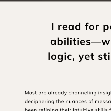
I read for 
abilities—w
logic, yet s
Most are already channeling insigh
deciphering the nuances of messag
been refining their intuitive skill