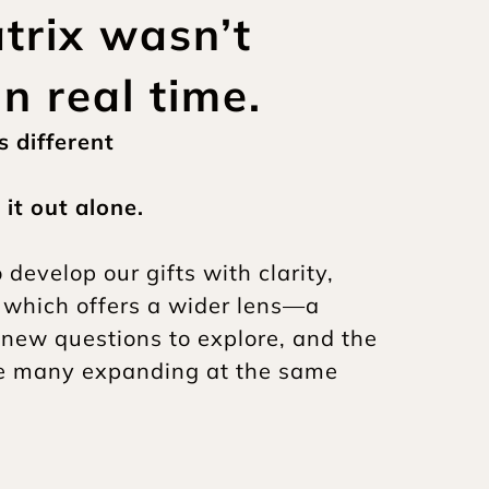
rix wasn’t 
in real time.
 different
it out alone.
evelop our gifts with clarity, 
 which offers a wider lens—a 
 new questions to explore, and the 
re many expanding at the same 