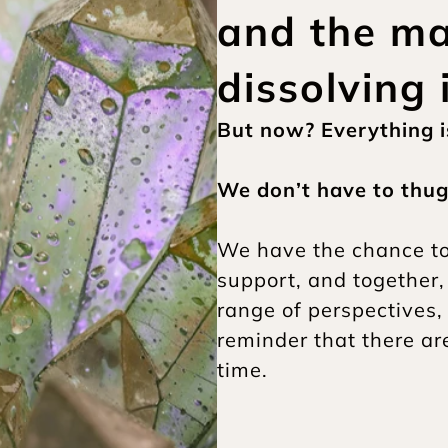
and the mat
dissolving 
But now? Everything is
We don’t have to thug 
We have the chance to d
support, and together,
range of perspectives,
reminder that there a
time.