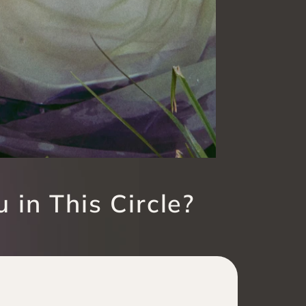
 in This Circle?