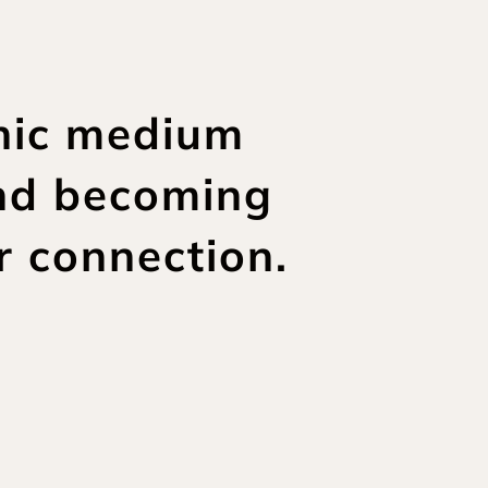
hic medium 
nd becoming 
r connection.