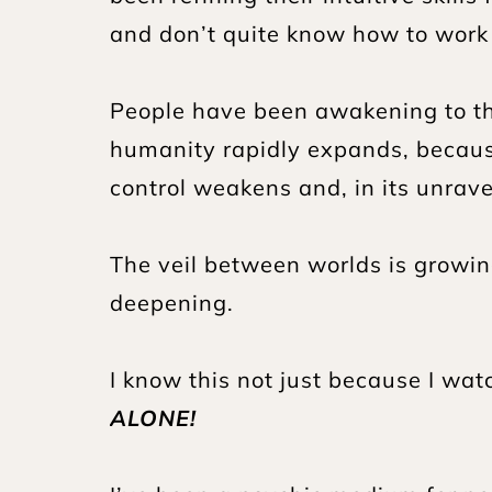
and don’t quite know how to work w
People have been awakening to th
humanity rapidly expands, because
control weakens and, in its unravel
The veil between worlds is growing
deepening.
I know this not just because I watc
ALONE!