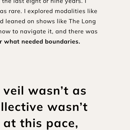
e last eight or nine years. I 
rare. I explored modalities like 
nd leaned on shows like The Long 
ow to navigate it, and there was 
or what needed boundaries.
 veil wasn’t as 
llective wasn’t 
t this pace, 