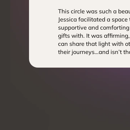
This circle was such a beaut
Jessica facilitated a space t
supportive and comforting 
gifts with. It was affirming
can share that light with o
their journeys…and isn’t th