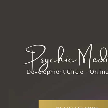
Psychic Med
Development Circle - Onlin