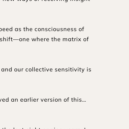
eed as the consciousness of 
shift—one where the matrix of 
d our collective sensitivity is 
ved an earlier version of this…