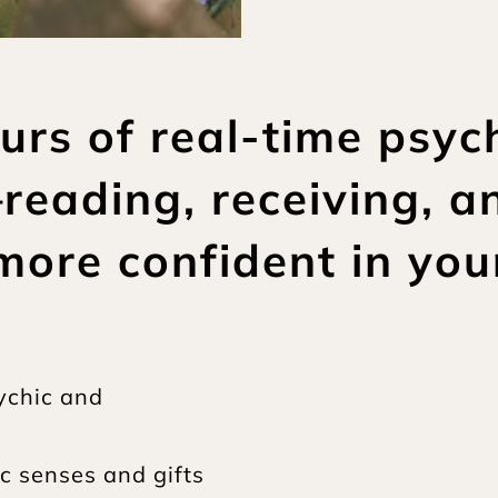
ours of real-time psyc
eading, receiving, a
more confident in you
ychic and 
c senses and gifts 