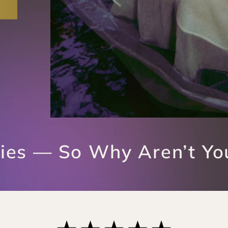
ies — So Why Aren’t You