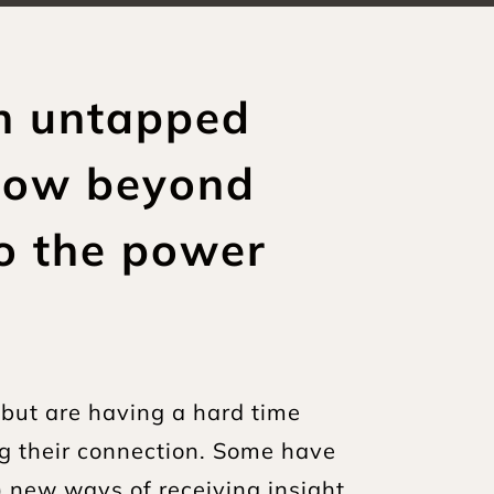
h untapped 
now beyond 
to the power 
but are having a hard time 
g their connection. Some have 
) new ways of receiving insight 