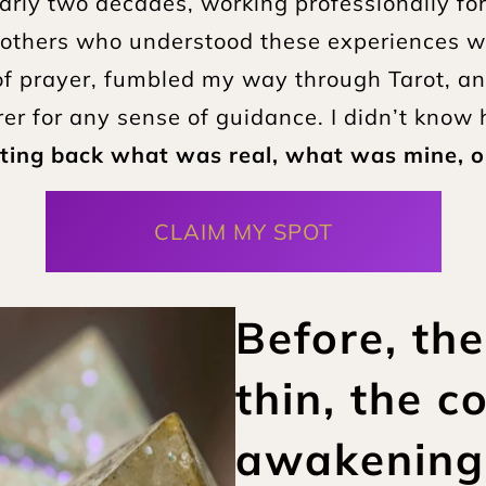
rly two decades, working professionally for th
others who understood these experiences was 
l of prayer, fumbled my way through Tarot, a
 for any sense of guidance. I didn’t know h
ting back what was real, what was mine, 
CLAIM MY SPOT
Before, the
thin, the co
awakening a