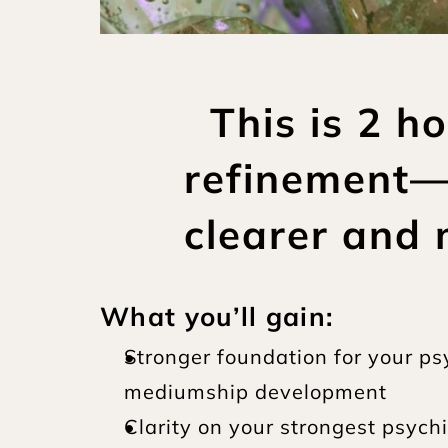
This is 2 h
refinement—r
clearer and 
What you’ll gain:
Stronger foundation for your ps
mediumship development
Clarity on your strongest psychi