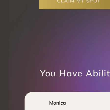
CLAIM MY SPOT
You Have Abilit
Monica