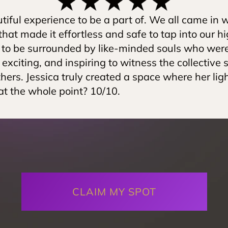
iful experience to be a part of. We all came in wi
hat made it effortless and safe to tap into our high
to be surrounded by like-minded souls who were al
, exciting, and inspiring to witness the collective s
thers. Jessica truly created a space where her lig
at the whole point? 10/10.
CLAIM MY SPOT