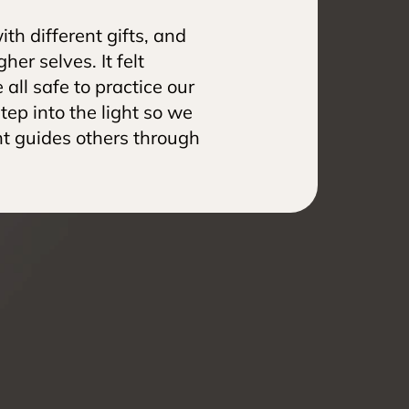
th different gifts, and 
er selves. It felt 
l safe to practice our 
tep into the light so we 
ht guides others through 