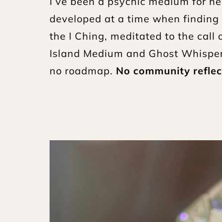
I’ve been a psychic medium for nea
developed at a time when finding 
the I Ching, meditated to the cal
Island Medium and Ghost Whisperer
no roadmap. 
No community reflec