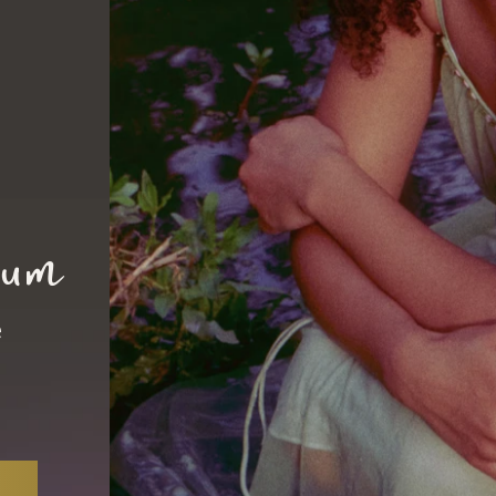
ium
e