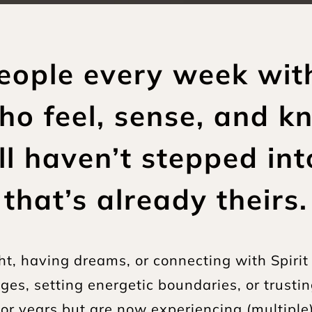
people every week wit
ho feel, sense, and k
till haven’t stepped in
that’s already theirs.
t, having dreams, or connecting with Spirit 
es, setting energetic boundaries, or trustin
s for years but are now experiencing (multiple