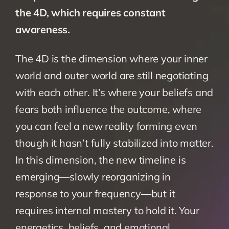
the 4D, which requires constant 
awareness. 
The 4D is the dimension where your inner 
world and outer world are still negotiating 
with each other. It’s where your beliefs and 
fears both influence the outcome, where 
you can feel a new reality forming even 
though it hasn’t fully stabilized into matter. 
In this dimension, the new timeline is 
emerging—slowly reorganizing in 
response to your frequency—but it 
requires internal mastery to hold it. Your 
energetics, beliefs, and emotional 