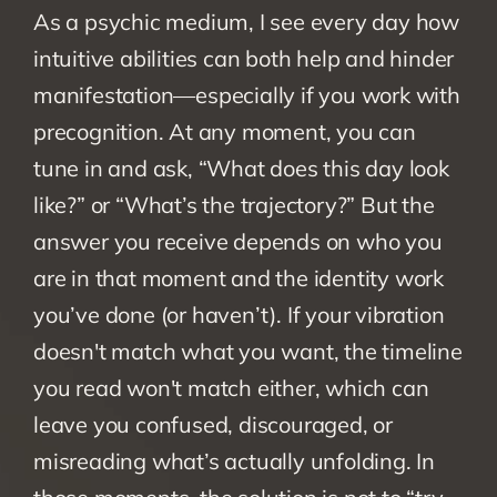
As a psychic medium, I see every day how 
intuitive abilities can both help and hinder 
manifestation—especially if you work with 
precognition. At any moment, you can 
tune in and ask, “What does this day look 
like?” or “What’s the trajectory?” But the 
answer you receive depends on who you 
are in that moment and the identity work 
you’ve done (or haven’t). If your vibration 
doesn't match what you want, the timeline 
you read won't match either, which can 
leave you confused, discouraged, or 
misreading what’s actually unfolding. In 