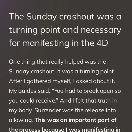
The Sunday crashout was a 
turning point and necessary 
for manifesting in the 4D
One thing that really helped was the 
Sunday crashout. It was a turning point. 
After I gathered myself, I asked about it. 
My guides said, “You had to break open so 
you could receive.” And I felt that truth in 
my body. Surrender was the release into 
allowing. 
This was an important part of 
the process because I was manifesting in 