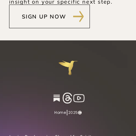
insight on your specific next step.
SIGN UP NOW
|
Home
2025