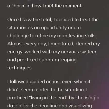
a choice in how I met the moment.
Once I saw the total, I decided to treat the 
situation as an opportunity and a 
challenge to refine my manifesting skills. 
Almost every day, I meditated, cleared my 
energy, worked with my nervous system, 
and practiced quantum leaping 
techniques.
I followed guided action, even when it 
didn’t seem related to the situation. I 
practiced “living in the end” by choosing a 
date after the deadline and visualizing 