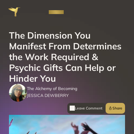
The Dimension You 
Manifest From Determines 
the Work Required & 
Psychic Gifts Can Help or 
Hinder You
The Alchemy of Becoming
JESSICA DEWBERRY
Leave Comment 
Share