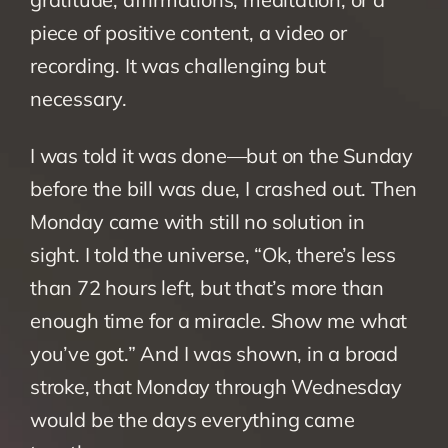
piece of positive content, a video or 
recording. It was challenging but 
necessary.
I was told it was done—but on the Sunday 
before the bill was due, I crashed out. Then 
Monday came with still no solution in 
sight. I told the universe, “Ok, there’s less 
than 72 hours left, but that’s more than 
enough time for a miracle. Show me what 
you’ve got.” And I was shown, in a broad 
stroke, that Monday through Wednesday 
would be the days everything came 