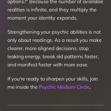
options?” Because the number of available 
realities is infinite, and they multiply the 
moment your identity expands.
Strengthening your psychic abilities is not 
only about readings. As a result you make 
clearer, more aligned decisions, stop 
leaking energy, break old patterns faster, 
and manifest faster with more ease.
If you're ready to sharpen your skills, join 
me inside the 
Psychic Medium Circle
.