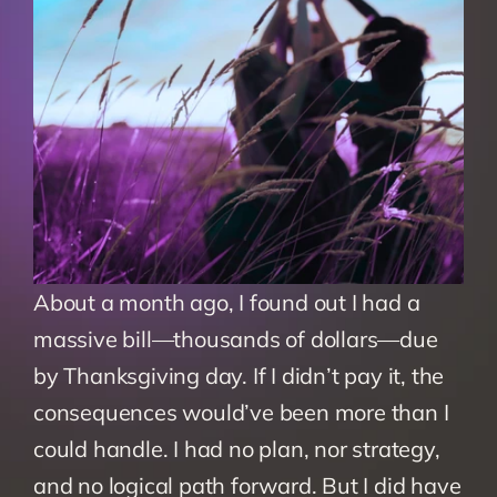
About a month ago, I found out I had a 
massive bill—thousands of dollars—due 
by Thanksgiving day. If I didn’t pay it, the 
consequences would’ve been more than I 
could handle. I had no plan, nor strategy, 
and no logical path forward. But I did have 