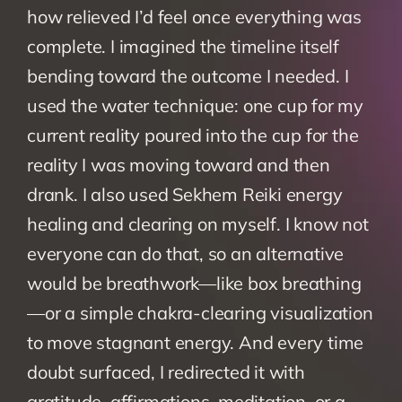
how relieved I’d feel once everything was 
complete. I imagined the timeline itself 
bending toward the outcome I needed. I 
used the water technique: one cup for my 
current reality poured into the cup for the 
reality I was moving toward and then 
drank. I also used Sekhem Reiki energy 
healing and clearing on myself. I know not 
everyone can do that, so an alternative 
would be breathwork—like box breathing
—or a simple chakra-clearing visualization 
to move stagnant energy. And every time 
doubt surfaced, I redirected it with 
gratitude, affirmations, meditation, or a 