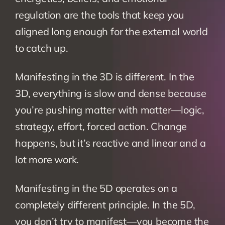
regulation are the tools that keep you 
aligned long enough for the external world 
to catch up.
Manifesting in the 3D is different. In the 
3D, everything is slow and dense because 
you’re pushing matter with matter—logic, 
strategy, effort, forced action. Change 
happens, but it’s reactive and linear and a 
lot more work.
Manifesting in the 5D operates on a 
completely different principle. In the 5D, 
you don’t try to manifest—you become the 