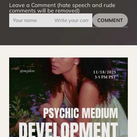
Leave a Comment (hate speech and rude
comments will be removed)
COMMENT