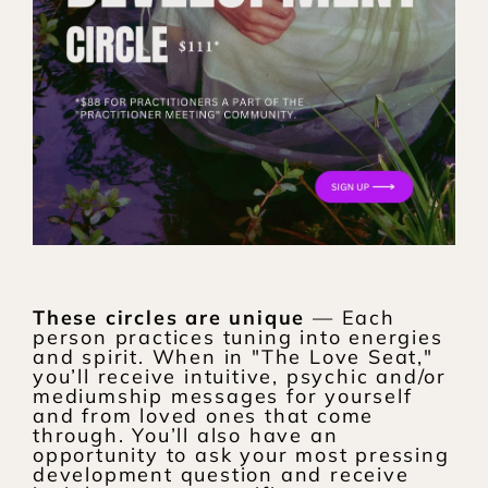
These circles are unique
 — Each 
person practices tuning into energies 
and spirit. When in "The Love Seat," 
you’ll receive intuitive, psychic and/or 
mediumship messages for yourself 
and from loved ones that come 
through. You’ll also have an 
opportunity to ask your most pressing 
development question and receive 