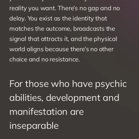
reality you want. There’s no gap and no 
delay. You exist as the identity that 
matches the outcome, broadcasts the 
signal that attracts it, and the physical 
world aligns because there’s no other 
choice and no resistance.
For those who have psychic 
abilities, development and 
manifestation are 
inseparable