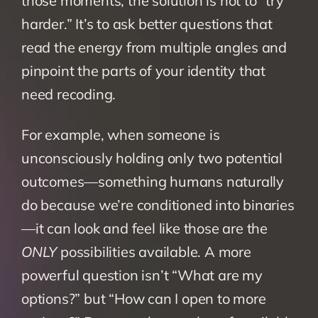
those moments, the solution is not to “try 
harder.” It’s to ask better questions that 
read the energy from multiple angles and 
pinpoint the parts of your identity that 
need recoding.
For example, when someone is 
unconsciously holding only two potential 
outcomes—something humans naturally 
do because we’re conditioned into binaries
—it can look and feel like those are the 
ONLY
 possibilities available. A more 
powerful question isn’t “What are my 
options?” but “How can I open to more 