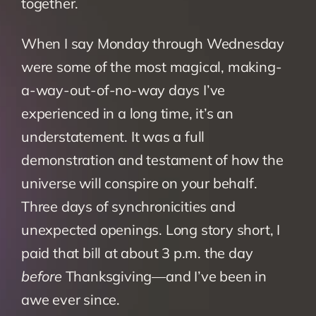
together.
When I say Monday through Wednesday 
were some of the most magical, making-
a-way-out-of-no-way days I’ve 
experienced in a long time, it’s an 
understatement. It was a full 
demonstration and testament of how the 
universe will conspire on your behalf. 
Three days of synchronicities and 
unexpected openings. Long story short, I 
paid that bill at about 3 p.m. the day
before 
Thanksgiving—and I’ve been in 
awe ever since.