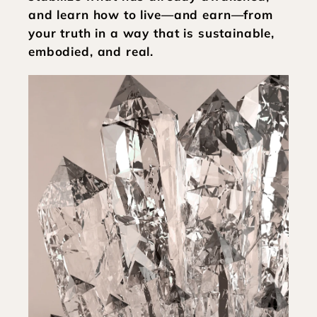
and learn how to live—and earn—from 
your truth in a way that is sustainable, 
embodied, and real.