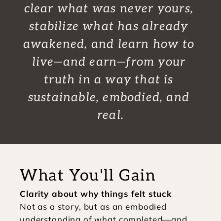
clear what was never yours, 
stabilize what has already 
awakened, and learn how to 
live—and earn—from your 
truth in a way that is 
sustainable, embodied, and 
real.
What You'll Gain
Clarity about why things felt stuck
Not as a story, but as an embodied 
understanding of what completed—and 