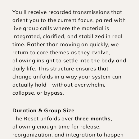
You’ll receive recorded transmissions that 
orient you to the current focus, paired with 
live group calls where the material is 
integrated, clarified, and stabilized in real 
time. Rather than moving on quickly, we 
return to core themes as they evolve, 
allowing insight to settle into the body and 
daily life. This structure ensures that 
change unfolds in a way your system can 
actually hold—without overwhelm, 
collapse, or bypass.
Duration & Group Size
The Reset unfolds over 
three months
, 
allowing enough time for release, 
reorganization, and integration to happen 