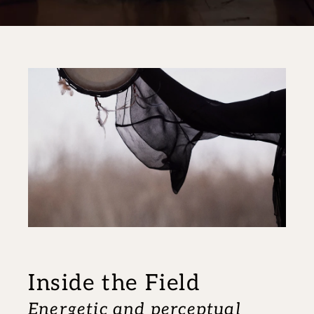
Inside the Field
Energetic and perceptual 