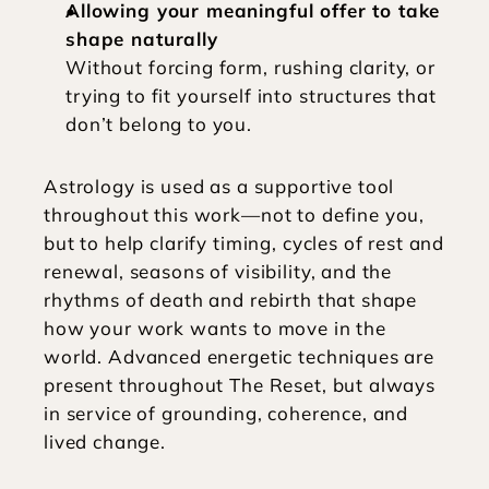
Allowing your meaningful offer to take 
shape naturally
Without forcing form, rushing clarity, or 
trying to fit yourself into structures that 
don’t belong to you.
Astrology is used as a supportive tool 
throughout this work—not to define you, 
but to help clarify timing, cycles of rest and 
renewal, seasons of visibility, and the 
rhythms of death and rebirth that shape 
how your work wants to move in the 
world. Advanced energetic techniques are 
present throughout The Reset, but always 
in service of grounding, coherence, and 
lived change.