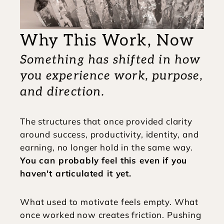
Why This Work, Now
Something has shifted in how 
you experience work, purpose, 
and direction.
The structures that once provided clarity 
around success, productivity, identity, and 
earning, no longer hold in the same way. 
You can probably feel this even if you 
haven't articulated it yet. 
What used to motivate feels empty. What 
once worked now creates friction. Pushing 