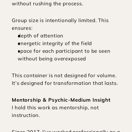
without rushing the process.
Group size is intentionally limited. This 
ensures:
depth of attention
energetic integrity of the field
space for each participant to be seen 
without being overexposed
This container is not designed for volume. 
It’s designed for transformation that lasts.
Mentorship & Psychic-Medium Insight
I hold this work as mentorship, not 
instruction.
Since 2017, I’ve worked professionally as a 