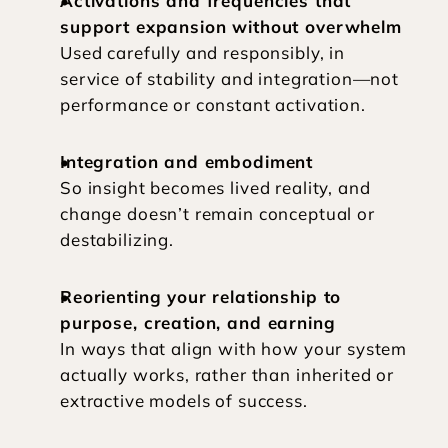
Activations and frequencies that 
support expansion without overwhelm
Used carefully and responsibly, in 
service of stability and integration—not 
performance or constant activation.
Integration and embodiment
So insight becomes lived reality, and 
change doesn’t remain conceptual or 
destabilizing.
Reorienting your relationship to 
purpose, creation, and earning
In ways that align with how your system 
actually works, rather than inherited or 
extractive models of success.