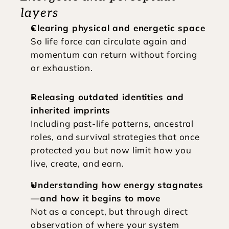
layers
Clearing physical and energetic space
So life force can circulate again and 
momentum can return without forcing 
or exhaustion.
Releasing outdated identities and 
inherited imprints
Including past-life patterns, ancestral 
roles, and survival strategies that once 
protected you but now limit how you 
live, create, and earn.
Understanding how energy stagnates
—and how it begins to move
Not as a concept, but through direct 
observation of where your system 