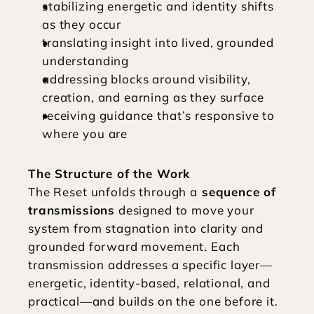
stabilizing energetic and identity shifts 
as they occur
translating insight into lived, grounded 
understanding
addressing blocks around visibility, 
creation, and earning as they surface
receiving guidance that’s responsive to 
where you are
The Structure of the Work
The Reset unfolds through a
 sequence of 
transmissions
 designed to move your 
system from stagnation into clarity and 
grounded forward movement. Each 
transmission addresses a specific layer—
energetic, identity-based, relational, and 
practical—and builds on the one before it.