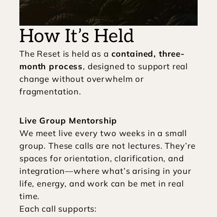
How It’s Held
The Reset is held as a 
contained, three-
month process
, designed to support real 
change without overwhelm or 
fragmentation.
Live Group Mentorship
We meet live every two weeks in a small 
group. These calls are not lectures. They’re 
spaces for orientation, clarification, and 
integration—where what’s arising in your 
life, energy, and work can be met in real 
time.
Each call supports: