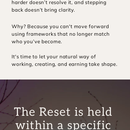
harder doesn’t resolve it, and stepping 
back doesn’t bring clarity. 
Why? Because you can't move forward 
using frameworks that no longer match 
who you’ve become.
It's time to let your natural way of 
working, creating, and earning take shape. 
The Reset is held 
within a specific 