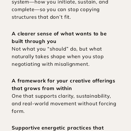
system—how you initiate, sustain, and 
complete—so you can stop copying 
structures that don’t fit.
A clearer sense of what wants to be 
built through you
Not what you “should” do, but what 
naturally takes shape when you stop 
negotiating with misalignment.
A framework for your creative offerings 
that grows from within
One that supports clarity, sustainability, 
and real-world movement without forcing 
form.
Supportive energetic practices that 