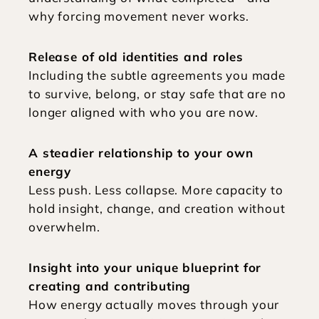
why forcing movement never works.
Release of old identities and roles
Including the subtle agreements you made 
to survive, belong, or stay safe that are no 
longer aligned with who you are now.
A steadier relationship to your own 
energy
Less push. Less collapse. More capacity to 
hold insight, change, and creation without 
overwhelm.
Insight into your unique blueprint for 
creating and contributing
How energy actually moves through your 