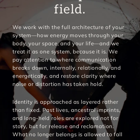
field.
We work with the full architecture of your 
system—how energy moves through your 
body, your space, and your life—and we 
treat it as one system, because it is. We 
pay attention to where communication 
breaks down, internally, relationally, and 
energetically, and restore clarity where 
noise or distortion has taken hold.
Identity is approached as layered rather 
than fixed. Past lives, ancestral imprints, 
and long-held roles are explored not for 
story, but for release and reclamation. 
What no longer belongs is allowed to fall 