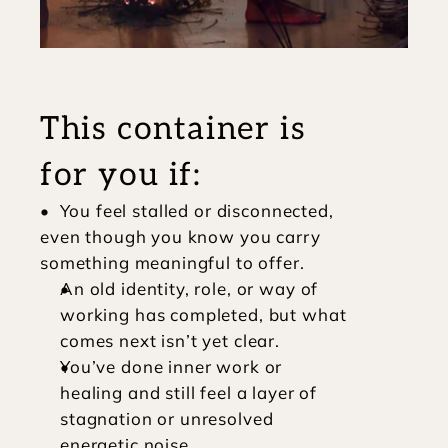
This container is 
for you if:
•  You feel stalled or disconnected, 
even though you know you carry 
something meaningful to offer.
An old identity, role, or way of 
working has completed, but what 
comes next isn’t yet clear.
You’ve done inner work or 
healing and still feel a layer of 
stagnation or unresolved 
energetic noise.