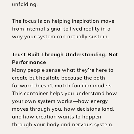
unfolding.
The focus is on helping inspiration move 
from internal signal to lived reality in a 
way your system can actually sustain.
Trust Built Through Understanding, Not 
Performance
Many people sense what they’re here to 
create but hesitate because the path 
forward doesn’t match familiar models. 
This container helps you understand how 
your own system works—how energy 
moves through you, how decisions land, 
and how creation wants to happen 
through your body and nervous system.