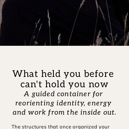
What held you before 
can't hold you now
A guided container for 
reorienting identity, energy 
and work from the inside out.
The structures that once organized your 