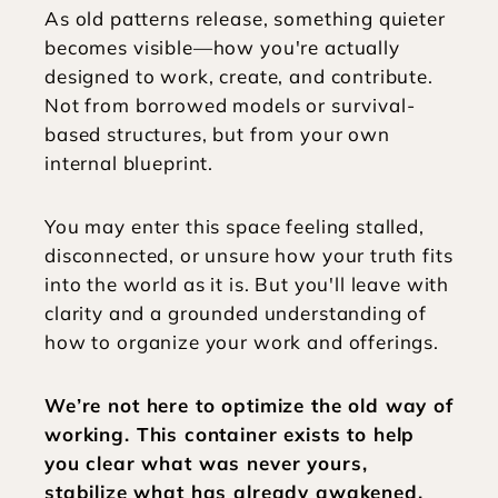
As old patterns release, something quieter 
becomes visible—how you're actually 
designed to work, create, and contribute. 
Not from borrowed models or survival-
based structures, but from your own 
internal blueprint.
You may enter this space feeling stalled, 
disconnected, or unsure how your truth fits 
into the world as it is. But you'll leave with 
clarity and a grounded understanding of 
how to organize your work and offerings. 
We’re not here to optimize the old way of 
working. This container exists to help 
you clear what was never yours, 
stabilize what has already awakened, 