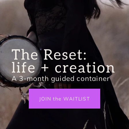
The Reset: 
life + creation
A 3-month guided container
JOIN the WAITLIST