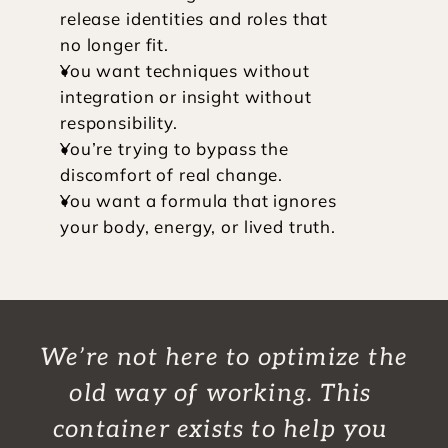
release identities and roles that 
no longer fit.
You want techniques without 
integration or insight without 
responsibility.
You’re trying to bypass the 
discomfort of real change.
You want a formula that ignores 
your body, energy, or lived truth.
We’re not here to optimize the 
old way of working. This 
container exists to help you 