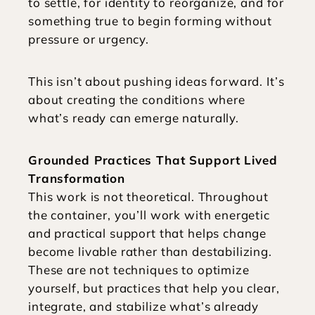
to settle, for identity to reorganize, and for 
something true to begin forming without 
pressure or urgency.
This isn’t about pushing ideas forward. It’s 
about creating the conditions where 
what’s ready can emerge naturally.
Grounded Practices That Support Lived 
Transformation
This work is not theoretical. Throughout 
the container, you’ll work with energetic 
and practical support that helps change 
become livable rather than destabilizing. 
These are not techniques to optimize 
yourself, but practices that help you clear, 
integrate, and stabilize what’s already 