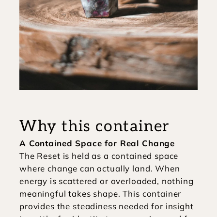
Why this container
A Contained Space for Real Change
The Reset is held as a contained space 
where change can actually land. When 
energy is scattered or overloaded, nothing 
meaningful takes shape. This container 
provides the steadiness needed for insight 