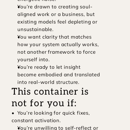
You’re drawn to creating soul-
aligned work or a business, but 
existing models feel depleting or 
unsustainable.
You want clarity that matches 
how your system actually works, 
not another framework to force 
yourself into.
You’re ready to let insight 
become embodied and translated 
into real-world structure.
This container is 
not for you if:
•  You’re looking for quick fixes, 
constant activation.
You’re unwilling to self-reflect or 