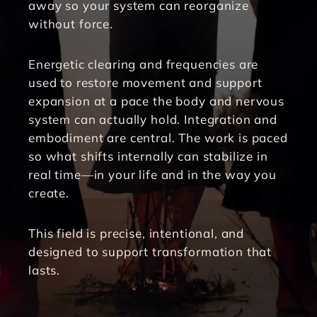
away so your system can reorganize 
without force.
Energetic clearing and frequencies are 
used to restore movement and support 
expansion at a pace the body and nervous 
system can actually hold. Integration and 
embodiment are central. The work is paced 
so what shifts internally can stabilize in 
real time—in your life and in the way you 
create.
This field is precise, intentional, and 
designed to support transformation that 
lasts.