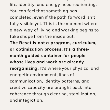
life, identity, and energy need reorienting. 
You can feel that something has 
completed, even if the path forward isn’t 
fully visible yet. This is the moment where 
a new way of living and working begins to 
take shape from the inside out.
The Reset is not a program, curriculum, 
or optimization process. It’s a three-
month guided container for people 
whose lives and work are already 
reorganizing. 
It's where your physical and 
energetic environment, lines of 
communication, identity patterns, and 
creative capacity are brought back into 
coherence through clearing, stabilization, 
and integration. 