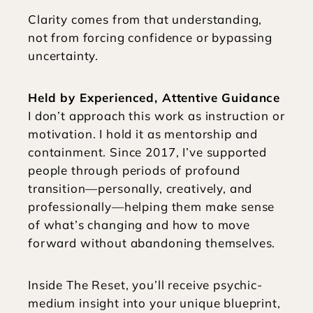
Clarity comes from that understanding, 
not from forcing confidence or bypassing 
uncertainty.
Held by Experienced, Attentive Guidance
I don’t approach this work as instruction or 
motivation. I hold it as mentorship and 
containment. Since 2017, I’ve supported 
people through periods of profound 
transition—personally, creatively, and 
professionally—helping them make sense 
of what’s changing and how to move 
forward without abandoning themselves.
Inside The Reset, you’ll receive psychic-
medium insight into your unique blueprint, 