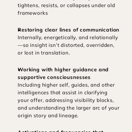
tightens, resists, or collapses under old 
frameworks
Restoring clear lines of communication
Internally, energetically, and relationally
—so insight isn’t distorted, overridden, 
or lost in translation.
Working with higher guidance and 
supportive consciousnesses
Including higher self, guides, and other 
intelligences that assist in clarifying 
your offer, addressing visibility blocks, 
and understanding the larger arc of your 
origin story and lineage.