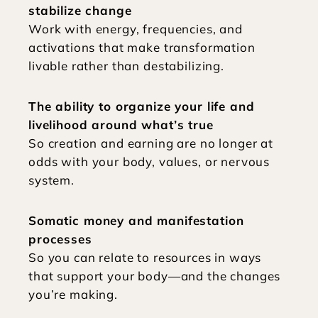
stabilize change
Work with energy, frequencies, and 
activations that make transformation 
livable rather than destabilizing.
The ability to organize your life and 
livelihood around what’s true
So creation and earning are no longer at 
odds with your body, values, or nervous 
system.
Somatic money and manifestation 
processes
So you can relate to resources in ways 
that support your body—and the changes 
you’re making.