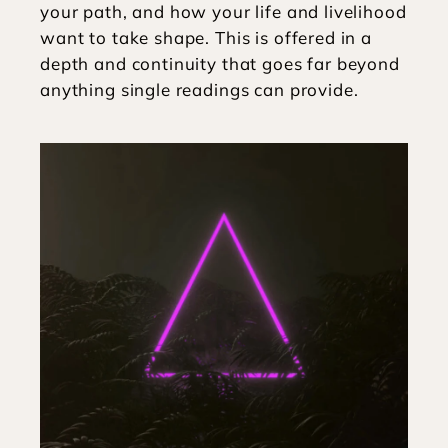
your path, and how your life and livelihood 
want to take shape. This is offered in a 
depth and continuity that goes far beyond 
anything single readings can provide.