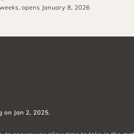
 weeks, opens January 8, 2026
g on Jan 2, 2025.