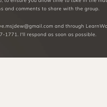
 to ensure you allow time to take in the mat
ns and comments to share with the group. 
tive.msjdew@gmail.com and through LearnWorl
-1771. I'll respond as soon as possible.