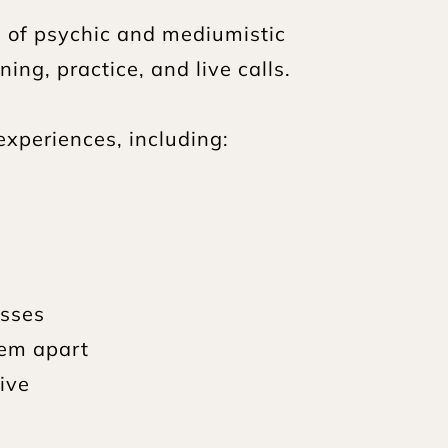
of psychic and mediumistic 
ng, practice, and live calls.
experiences, including:
esses
hem apart
ive