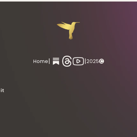
|
|
Home
2025
it 