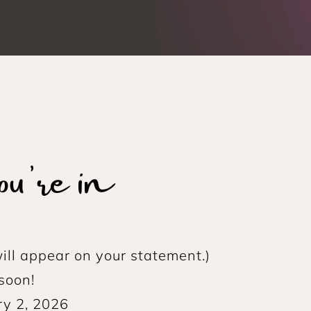
're in
ill appear on your statement.)
soon!
ry 2, 2026