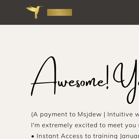
Awesome! You
(A payment to Msjdew | Intuitive w
I'm extremely excited to meet you 
• Instant Access to training Janua