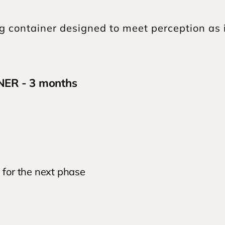
ng container designed to meet perception as it
ER - 3 months
for the next phase