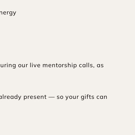
energy
ring our live mentorship calls, as 
already present — so your gifts can 