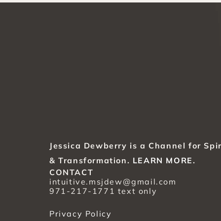
Jessica Dewberry is a Channel for Spir
& Transformation. 
LEARN MORE
.
CONTACT
intuitive.msjdew@gmail.com
971-217-1771 text only
Privacy Policy