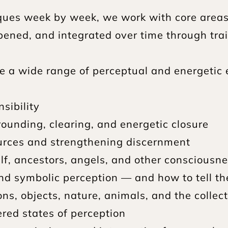
ques week by week, we work with core areas 
ened, and integrated over time through traini
e a wide range of perceptual and energetic 
sibility
rounding, clearing, and energetic closure
sources and strengthening discernment
lf, ancestors, angels, and other consciousn
nd symbolic perception — and how to tell t
ns, objects, nature, animals, and the collect
ered states of perception