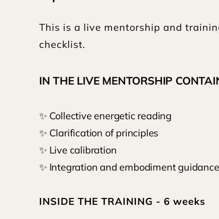
This is a live mentorship and traini
checklist.
IN THE LIVE MENTORSHIP CONTAIN
✨ Collective energetic reading
✨ Clarification of principles
✨ Live calibration
✨ Integration and embodiment guidance 
INSIDE THE TRAINING - 6 weeks