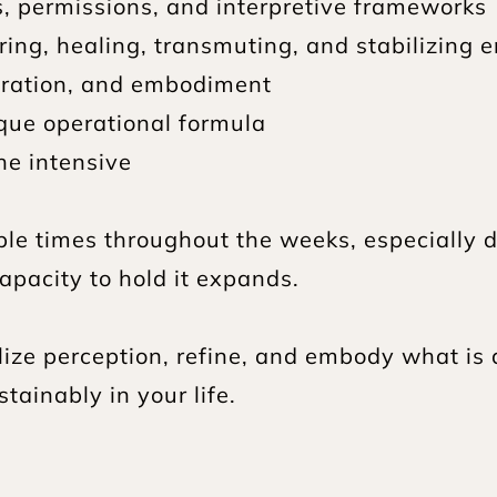
s, permissions, and interpretive frameworks
ring, healing, transmuting, and stabilizing 
gration, and embodiment
ique operational formula
he intensive
ple times throughout the weeks, especially du
pacity to hold it expands.
ilize perception, refine, and embody what is 
tainably in your life.