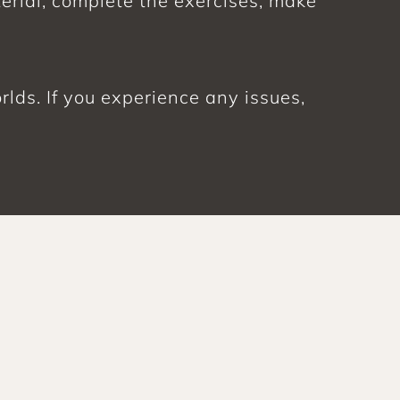
erial, complete the exercises, make 
ds. If you experience any issues, 