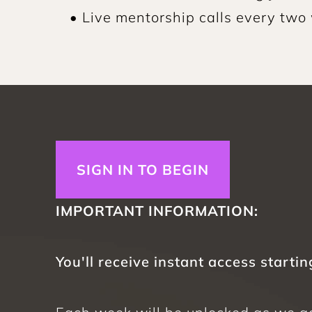
• Live mentorship calls every two
SIGN IN TO BEGIN
IMPORTANT INFORMATION: 
You'll receive instant access startin