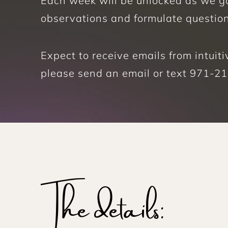
Each week will be unlocked as we go,
observations and formulate questio
Expect to receive emails from intui
please send an email or text 971-217
The details: