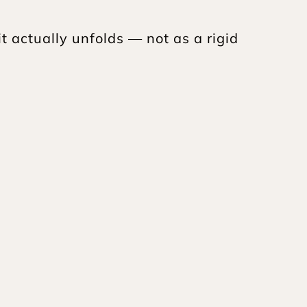
 actually unfolds — not as a rigid 