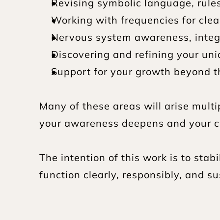
Revising symbolic language, rule
Working with frequencies for clea
Nervous system awareness, inte
Discovering and refining your un
Support for your growth beyond t
Many of these areas will arise multi
your awareness deepens and your ca
The intention of this work is to stab
function clearly, responsibly, and sus