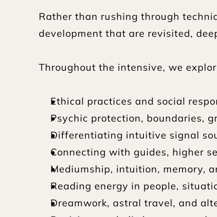
Rather than rushing through techni
development that are revisited, deep
Throughout the intensive, we explor
Ethical practices and social respon
Psychic protection, boundaries, g
Differentiating intuitive signal 
Connecting with guides, higher se
Mediumship, intuition, memory, a
Reading energy in people, situatio
Dreamwork, astral travel, and alt