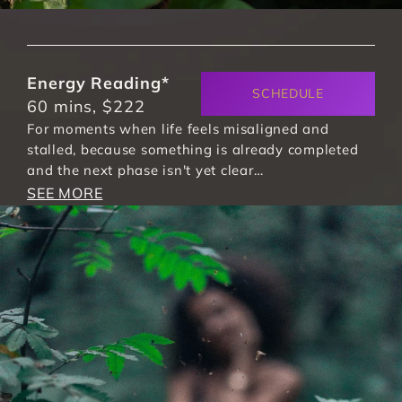
Energy Reading*
SCHEDULE
60 mins, $222
For moments when life feels misaligned and 
stalled, because something is already completed 
and the next phase isn't yet clear…
SEE MORE