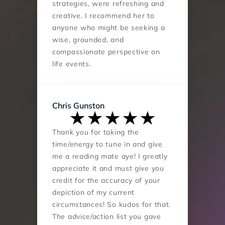
strategies, were refreshing and 
creative. I recommend her to 
anyone who might be seeking a 
wise, grounded, and 
compassionate perspective on 
life events.
Chris Gunston
Thank you for taking the 
time/energy to tune in and give 
me a reading mate aye! I greatly 
appreciate it and must give you 
credit for the accuracy of your 
depiction of my current 
circumstances! So kudos for that. 
The advice/action list you gave 