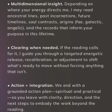
• 
Multidimensional insight.
 Depending on 
where your energy directs me, I may read 
ancestral lines, past incarnations, future 
timelines, soul contracts, origins (fae, galactic, 
angelic), and the records that inform your 
purpose in this lifetime.
• 
Clearing when needed.
 If the reading calls 
for it, I guide you through a targeted energetic 
release, recalibration, or adjustment to shift 
what’s ready to move without forcing anything 
that isn’t.
• 
Action + integration.
 We end with a 
grounded action plan—spiritual and practical
—so you leave with clarity, direction, and the 
next steps to embody the work beyond the 
reading.