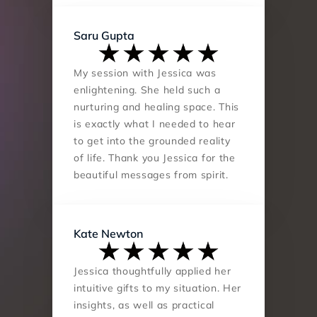
Saru Gupta
My session with Jessica was 
enlightening. She held such a 
nurturing and healing space. This 
is exactly what I needed to hear 
to get into the grounded reality 
of life. Thank you Jessica for the 
beautiful messages from spirit.
Kate Newton
Jessica thoughtfully applied her 
intuitive gifts to my situation. Her 
insights, as well as practical 