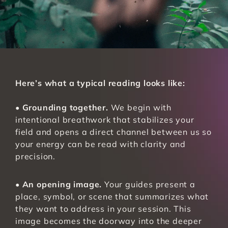
Here’s what a typical reading looks like:
• 
Grounding together.
 We begin with 
intentional breathwork that stabilizes your 
field and opens a direct channel between us so 
your energy can be read with clarity and 
precision.
• 
An opening image.
 Your guides present a 
place, symbol, or scene that summarizes what 
they want to address in your session. This 
image becomes the doorway into the deeper 