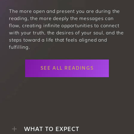
The more open and present you are during the 
reading, the more deeply the messages can 
flow, creating infinite opportunities to connect 
with your truth, the desires of your soul, and the 
steps toward a life that feels aligned and 
fulfilling. 
SEE ALL READINGS
WHAT TO EXPECT