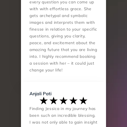
every question you can come up 
with with effortless grace. She 
gets archetypal and symbolic 
images and interprets them with 
finesse in relation to your specific 
questions, giving you clarity, 
peace, and excitement about the 
amazing future that you are living 
into. I highly recommend booking 
a session with her – it could just 
change your life!
Anjali Pati
Finding Jessica in my journey has 
been such an incredible blessing. 
I was not only able to gain insight 