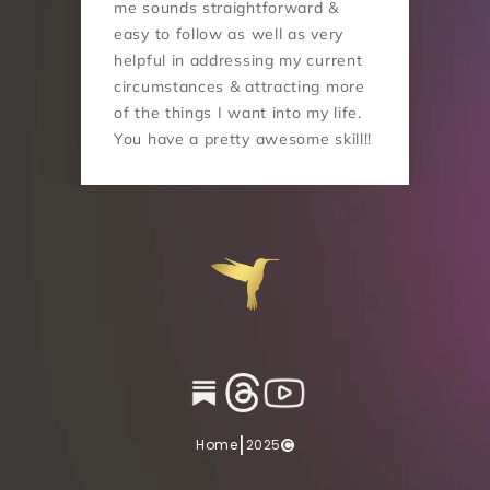
me sounds straightforward & 
easy to follow as well as very 
helpful in addressing my current 
circumstances & attracting more 
of the things I want into my life. 
You have a pretty awesome skill!!
|
Home
2025