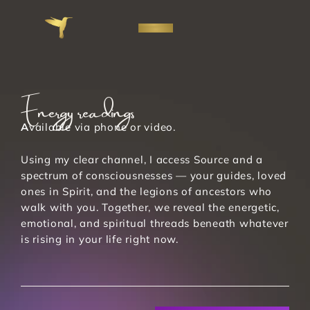
Energy readings
A
vailable via phone or video. 
Using my clear channel, I access Source and a 
spectrum of consciousnesses — your guides, loved 
ones in Spirit, and the legions of ancestors who 
walk with you. Together, we reveal the energetic, 
emotional, and spiritual threads beneath whatever 
is rising in your life right now. 