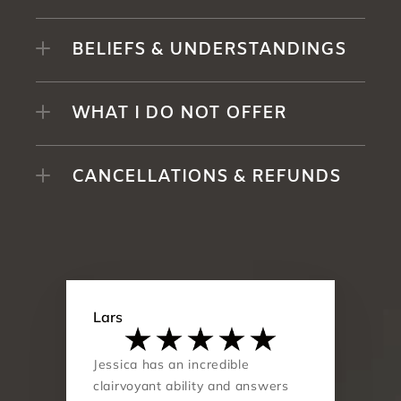
BELIEFS & UNDERSTANDINGS
WHAT I DO NOT OFFER
CANCELLATIONS & REFUNDS
Lars
Jessica has an incredible 
clairvoyant ability and answers 