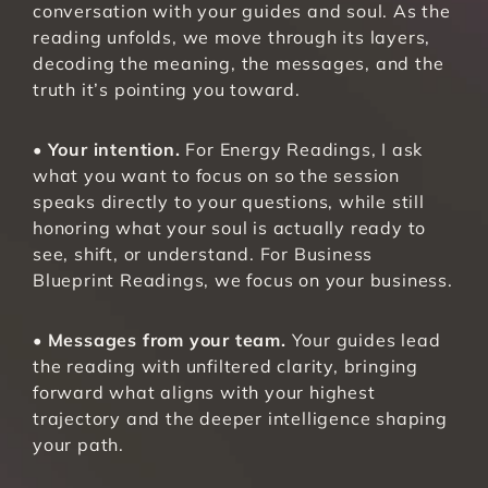
conversation with your guides and soul. As the 
reading unfolds, we move through its layers, 
decoding the meaning, the messages, and the 
truth it’s pointing you toward.
• 
Your intention.
 For Energy Readings, I ask 
what you want to focus on so the session 
speaks directly to your questions, while still 
honoring what your soul is actually ready to 
see, shift, or understand. For Business 
Blueprint Readings, we focus on your business.
• 
Messages from your team.
 Your guides lead 
the reading with unfiltered clarity, bringing 
forward what aligns with your highest 
trajectory and the deeper intelligence shaping 
your path.