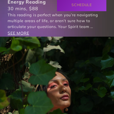
Energy Reading
SCHEDULE
30 mins, $88
This reading is perfect when you’re navigating 
multiple areas of life, or aren’t sure how to 
articulate your questions. Your Spirit team …
SEE MORE