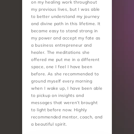
on my healing work throughout 
my previous lives, but I was able 
to better understand my journey 
and divine path in this lifetime. It 
became easy to stand strong in 
my power and accept my fate as 
a business entrepreneur and 
healer. The meditations she 
offered me put me in a different 
space, one I feel I have been 
before. As she recommended to 
ground myself every morning 
when I wake up, I have been able 
to pickup on insights and 
messages that weren’t brought 
to light before now. Highly 
recommended mentor, coach, and 
a beautiful spirit.