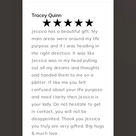
Tracey Quinn
Jessica has a beautiful gift. My 
main areas were around my life 
purpose and if I was heading in 
the right direction. It was like 
Jessica was in my head pulling 
out all my dreams and thoughts 
and handed them to me on a 
platter. If like me you felt 
confused about your life purpose 
and need clarity then Jessica is 
your lady. Do not hesitate to get 
in contact, you will not be 
disappointed. Thank you Jessica 
you truly are very gifted. Big hugs 
& much love.