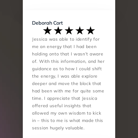
Deborah Cort
Jessica was able to identify for 
me an energy that I had been 
holding onto that I wasn’t aware 
of. With this information, and her 
guidance as to how I could shift 
the energy, I was able explore 
deeper and move the block that 
had been with me for quite some 
time. I appreciate that Jessica 
offered useful insights that 
allowed my own wisdom to kick 
in – this to me is what made this 
session hugely valuable.